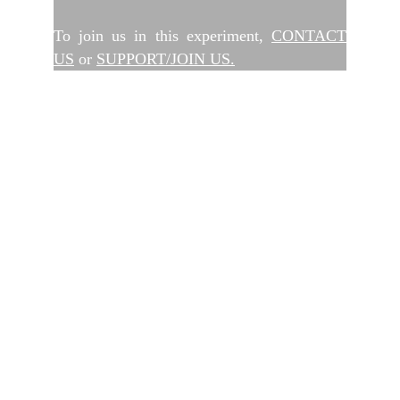
To join us in this experiment,
CONTACT
US
or
SUPPORT/JOIN US.