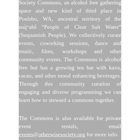
Society Commons, an alcohol free gathering
space and new kind of third place in
Poulsbo, WA, ancestral territory of the
suq̀ʷabš “People of Clear Salt Water”
(Suquamish People). We collectively curate
events, coworking sessions, dance and
music, films, workshops and other
community events. The Commons is alcohol
free but has a growing tea bar with kava,
cacao, and other mood enhancing beverages.
Through this community curation of
engaging and diverse programming we can
learn how to steward a commons together.
The Commons is also available for private
event rentals, email
events@otherwisesociety.org
for more info.