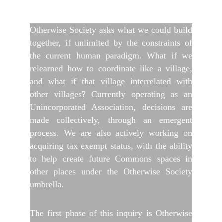
Otherwise Society asks what we could build
together, if unlimited by the constraints of
the current human paradigm. What if we
relearned how to coordinate like a village,
and what if that village interrelated with
other villages? Currently operating as an
Unincorporated Association, decisions are
made collectively, through an emergent
process. We are also actively working on
acquiring tax exempt status, with the ability
to help create future Commons spaces in
other places under the Otherwise Society
umbrella.
The first phase of this inquiry is Otherwise